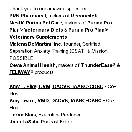
Thank you to our amazing sponsors:
PRN Pharmacal,
makers of
Reconcile
®
Nestlé Purina PetCare,
makers of
Purina Pro
Plan® Veterinary Diets
&
Purina Pro Plan®
Veterinary Supplements
Malena DeMartini, Inc.
founder, Certified
Separation Anxiety Training (CSAT) & Mission
POSSIBLE
Ceva Animal Health,
makers of
ThunderEase
®
&
FELIWAY
®
products
Amy L. Pike, DVM, DACVB, IAABC-CDBC
- Co-
Host
Amy Learn, VMD, DACVB, IAABC-CABC
- Co-
Host
Teryn Blais
, Executive Producer
John LaSala
, Podcast Editor