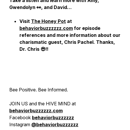
Take a listen and learn more with Amy,
Gwendolyn 👀, and David…
Visit
The Honey Pot
at
behaviorbuzzzzzz.com
for episode
references and more information about our
charismatic guest, Chris Pachel. Thanks,
Dr. Chris 😎!!
Bee Positive. Bee Informed.
JOIN US and the HIVE MIND at
behaviorbuzzzzzz.com
Facebook
behaviorbuzzzzzz
Instagram
@behaviorbuzzzzzz