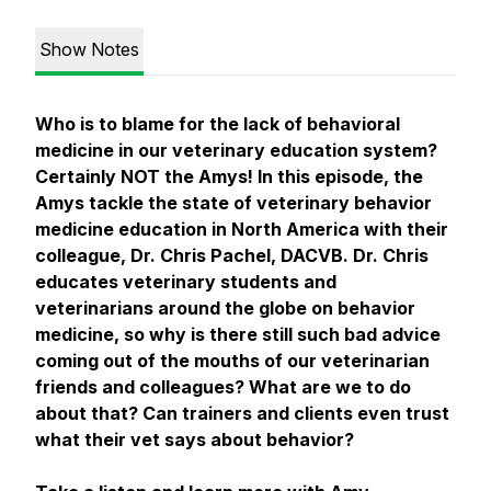
Show Notes
Who is to blame for the lack of behavioral
medicine in our veterinary education system?
Certainly NOT the Amys! In this episode, the
Amys tackle the state of veterinary behavior
medicine education in North America with their
colleague, Dr. Chris Pachel, DACVB. Dr. Chris
educates veterinary students and
veterinarians around the globe on behavior
medicine, so why is there still such bad advice
coming out of the mouths of our veterinarian
friends and colleagues? What are we to do
about that? Can trainers and clients even trust
what their vet says about behavior?