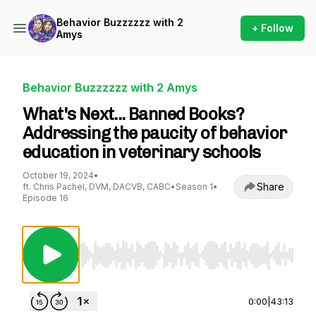
Behavior Buzzzzzz with 2
+ Follow
Amys
Behavior Buzzzzzz with 2 Amys
What's Next... Banned Books?
Addressing the paucity of behavior
education in veterinary schools
October 19, 2024
•
Share
ft. Chris Pachel, DVM, DACVB, CABC
•
Season 1
•
Episode 16
Use Left/Right to seek, Home/End to jump to st
0:00
|
43:13