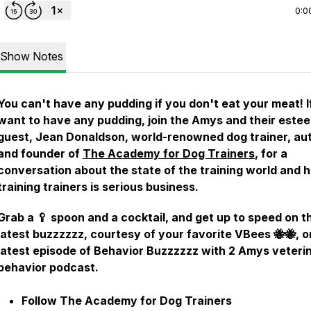
0:0
Show Notes
You can't have any pudding if you don't eat your meat! I
want to have any pudding, join the Amys and their este
guest, Jean Donaldson, world-renowned dog trainer, aut
and founder of
The Academy for Dog Trainers
, for a
conversation about the state of the training world and 
training trainers is serious business.
Grab a 🥄 spoon and a cocktail, and get up to speed on t
latest buzzzzzz, courtesy of your favorite VBees 🐝🐝, o
latest episode of Behavior Buzzzzzz with 2 Amys veteri
behavior podcast.
Follow The Academy for Dog Trainers