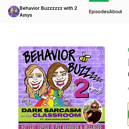
Behavior Buzzzzzz with 2
Episodes
About
Amys