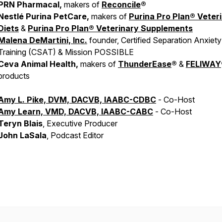
PRN Pharmacal,
makers of
Reconcile
®
Nestlé Purina PetCare,
makers of
Purina Pro Plan® Veter
Diets
&
Purina Pro Plan® Veterinary Supplements
Malena DeMartini, Inc.
founder, Certified Separation Anxiety
Training (CSAT) & Mission POSSIBLE
Ceva Animal Health,
makers of
ThunderEase
®
&
FELIWAY
products
Amy L. Pike, DVM, DACVB, IAABC-CDBC
- Co-Host
Amy Learn, VMD, DACVB, IAABC-CABC
- Co-Host
Teryn Blais
, Executive Producer
John LaSala
, Podcast Editor