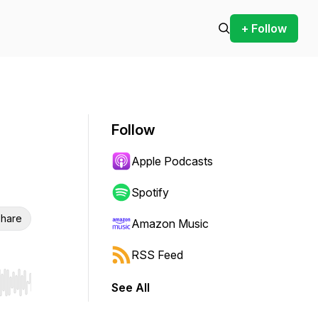
+ Follow
Follow
Apple Podcasts
Spotify
hare
Amazon Music
RSS Feed
See All
r end. Hold shift to jump forward or backward.