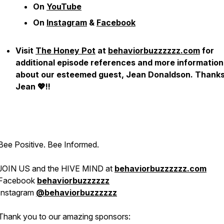
On
YouTube
On
Instagram
&
Facebook
Visit
The Honey Pot
at
behaviorbuzzzzzz.com
for
additional episode references and more information
about our esteemed guest, Jean Donaldson. Thanks
Jean 💖!!
Bee Positive. Bee Informed.
JOIN US and the HIVE MIND at
behaviorbuzzzzzz.com
Facebook
behaviorbuzzzzzz
Instagram
@behaviorbuzzzzzz
Thank you to our amazing sponsors: