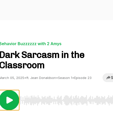
Behavior Buzzzzzz with 2 Amys
Dark Sarcasm in the
Classroom
S
March 05, 2025
•
ft. Jean Donaldson
•
Season 1
•
Episode 23
Use Left/Right to seek, Home/End to jump to start o