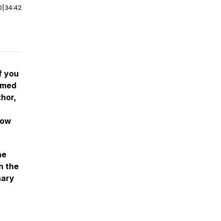
0
|
34:42
f you
emed
hor,
how
he
n the
nary